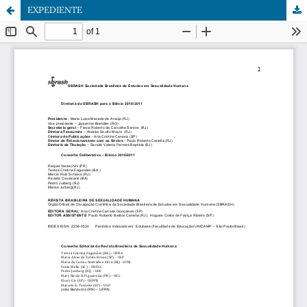
EXPEDIENTE