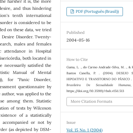
the harsher it is, the more
 desire, and thus hindering
PDF (Português (Brasil))
on's tenth international
Disorder is considered to be
ded on these data, we tried
Published
l Desire Disorder. Twenty-
2004-05-16
esearch, males and females
c attendance in Hospital
sericórdia, both located in
How to Cite
e necessarily satisfied the
Gama, L. ., do Carmo Andrade-Silva, M. ., &
atistic Manual of Mental
Bastos Canella, P. . (2004). DESEJO 
), for "Panic Disorder,
HIPOATIVO E TRANSTORNO DO PÂNICO .
Brasileira De Sexualidade Humana
sessment questionnaire by
https://doi.org/10.35919/rbsh.v15i1.513
 author, was applied to the
ase among them. Statistic
More Citation Formats
ation of tests by Wilcoxon
stence of a statistically
r, accompanied or not by
Issue
rder (as depicted by DSM-
Vol. 15 No. 1 (2004)