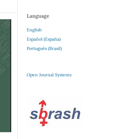
Language
English
Español (España)
Português (Brasil)
Open Journal Systems