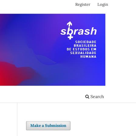
Register
Login
Search
Make a Submission