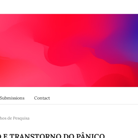
Submissions
Contact
hos de Pesquisa
O E TRANSTORNO DO PÂNICO