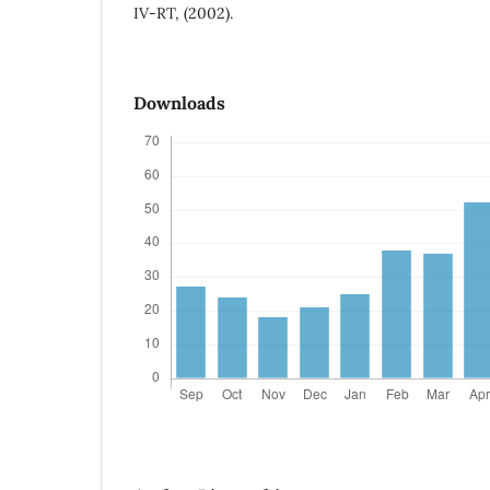
IV-RT, (2002).
Downloads