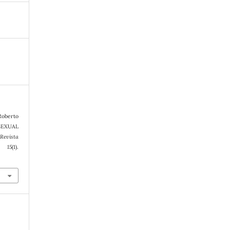
 Roberto
SEXUAL
Revista
,
15
(1).