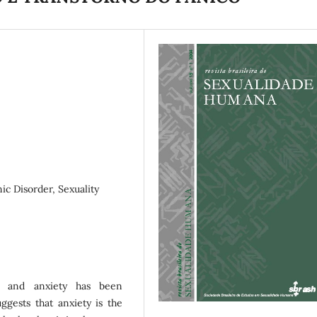
ic Disorder, Sexuality
ns and anxiety has been
uggests that anxiety is the