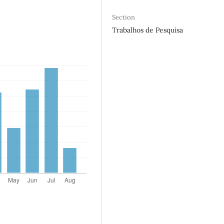
Section
Trabalhos de Pesquisa