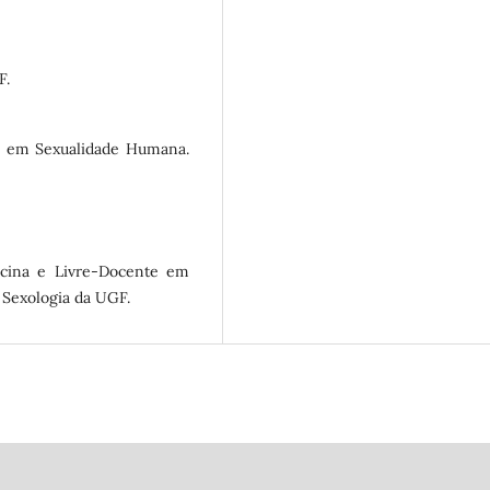
F.
te em Sexualidade Humana.
cina e Livre-Docente em
 Sexologia da UGF.