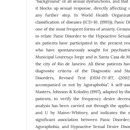
"background" of all sexual dysfunctions, and that 
it blocks up sexual response, directly affecting
any further step. In World Health Organizati
classification of diseases (ICD-10, (1993)), Panic 
one of the most frequent forms of anxiety. Groun
to relate Panic Disorder to the Hypoactive Sexua
six patients have participated in the present r
who have spontaneously sought for psychiatri
Municipal Lourenço Jorge and in Santa Casa de Mi
the city of Rio de Janeiro. All these patients hav
diagnostic criteria of the Diagnostic and St
Disorders, Revised Text (DSM-IV-RT, (2002)
accompanied or not by Agoraphobia". A self-as
Masters, Johnson & Kolodny (1997), adapted by the
patients, to verify the frequency desire decre
analysis has been carried out through the applic
and U by Mainn-Whitney, and indicates the exi
significant association between Panic Disorde
Agoraphobia, and Hypoactive Sexual Desire Diso