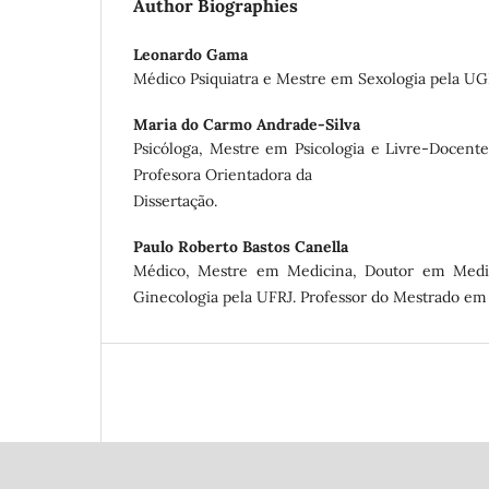
Author Biographies
Leonardo Gama
Médico Psiquiatra e Mestre em Sexologia pela UG
Maria do Carmo Andrade-Silva
Psicóloga, Mestre em Psicologia e Livre-Docen
Profesora Orientadora da
Dissertação.
Paulo Roberto Bastos Canella
Médico, Mestre em Medicina, Doutor em Medi
Ginecologia pela UFRJ. Professor do Mestrado em