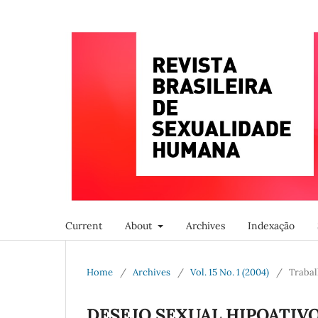
Current
About
Archives
Indexação
Home
/
Archives
/
Vol. 15 No. 1 (2004)
/
Trabal
DESEJO SEXUAL HIPOATIV