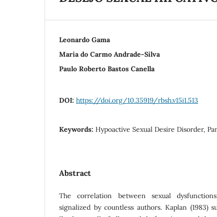
Leonardo Gama
Maria do Carmo Andrade-Silva
Paulo Roberto Bastos Canella
DOI:
https://doi.org/10.35919/rbsh.v15i1.513
Keywords:
Hypoactive Sexual Desire Disorder, Pan
Abstract
The correlation between sexual dysfunctio
signalized by countless authors. Kaplan (1983) s